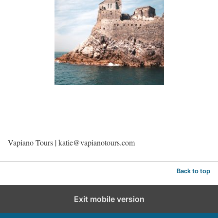
Vapiano Tours | katie@vapianotours.com
Back to top
Exit mobile version