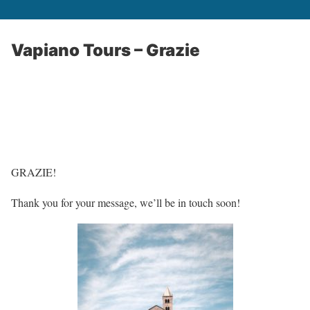
Vapiano Tours – Grazie
GRAZIE!
Thank you for your message, we’ll be in touch soon!