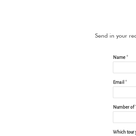
Send in your re
Name
*
Email
*
Number of T
Which tour y