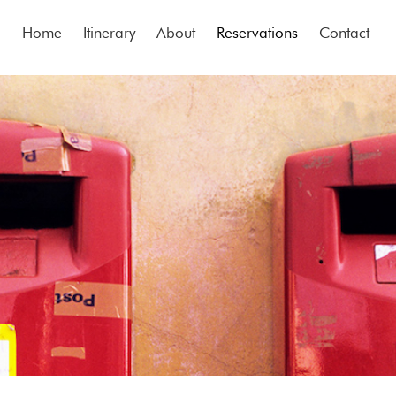
Home
Itinerary
About
Reservations
Contact