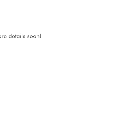
re details soon!