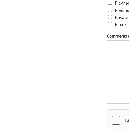
Piedmon
Piedmon
Private
Future 
Comments /