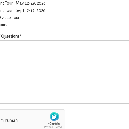
t Tour | May 22-29, 2026
t Tour | Sept 12-19, 2026
 Group Tour
Tours
 Questions?