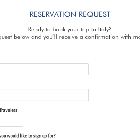
RESERVATION REQUEST
Ready to book your trip to Italy?
quest below and you’ll receive a confirmation with mo
ravelers
ou would like to sign up for?